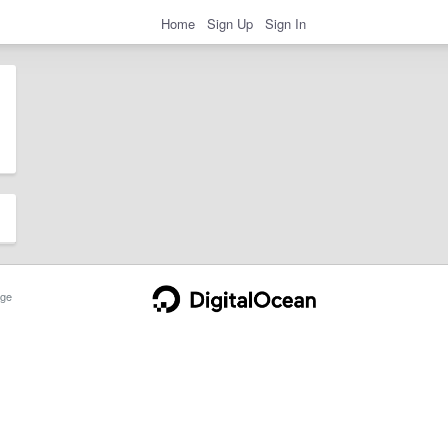
Home
Sign Up
Sign In
ge