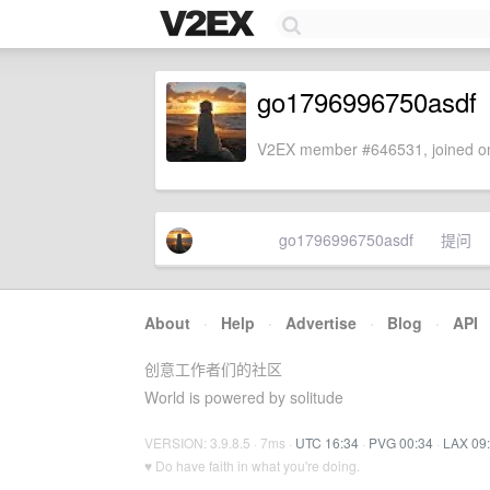
go1796996750asdf
V2EX member #646531, joined on
go1796996750asdf
提问
About
·
Help
·
Advertise
·
Blog
·
API
创意工作者们的社区
World is powered by solitude
VERSION: 3.9.8.5 · 7ms ·
UTC 16:34
·
PVG 00:34
·
LAX 09
♥ Do have faith in what you're doing.