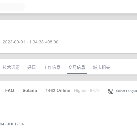
 2023-09-01 11:34:38 +08:00
技术话题
好玩
工作信息
交易信息
城市相关
·
FAQ
·
Solana
·
1462 Online
Highest 6679
·
Select Langua
:34
·
JFK 12:34