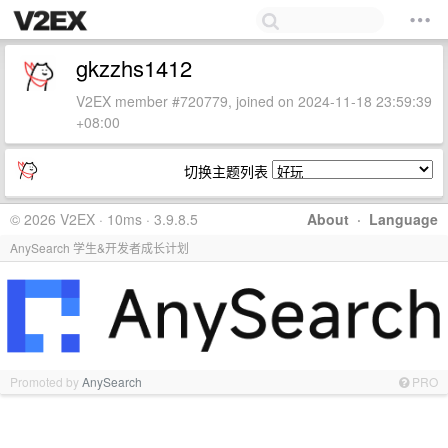
gkzzhs1412
V2EX member #720779, joined on 2024-11-18 23:59:39
+08:00
切换主题列表
© 2026 V2EX · 10ms · 3.9.8.5
About
·
Language
AnySearch 学生&开发者成长计划
Promoted by
AnySearch
PRO