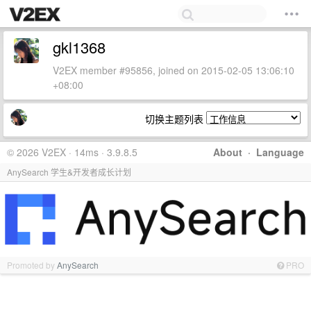
gkl1368
V2EX member #95856, joined on 2015-02-05 13:06:10
+08:00
切换主题列表
© 2026 V2EX · 14ms · 3.9.8.5
About
·
Language
AnySearch 学生&开发者成长计划
Promoted by
AnySearch
PRO