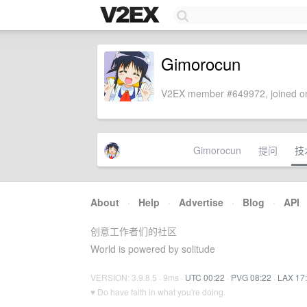
Gimorocun
V2EX member #649972, joined on
Gimorocun
提问
技
About
·
Help
·
Advertise
·
Blog
·
API
创意工作者们的社区
World is powered by solitude
VERSION: 3.9.8.5 · 9ms ·
UTC 00:22
·
PVG 08:22
·
LAX 17
♥ Do have faith in what you're doing.