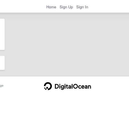
Home
Sign Up
Sign In
ge