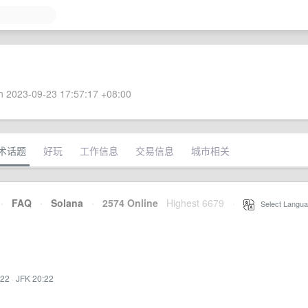
 2023-09-23 17:57:17 +08:00
术话题
好玩
工作信息
交易信息
城市相关
·
FAQ
·
Solana
·
2574 Online
Highest 6679
·
Select Langua
:22
·
JFK 20:22