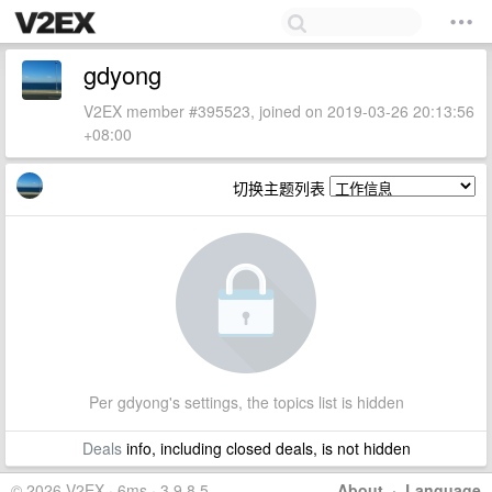
gdyong
V2EX member #395523, joined on 2019-03-26 20:13:56
+08:00
切换主题列表
Per gdyong's settings, the topics list is hidden
Deals
info, including closed deals, is not hidden
© 2026 V2EX · 6ms · 3.9.8.5
About
·
Language