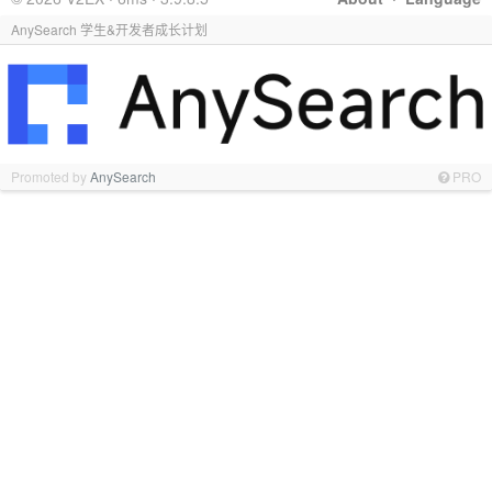
AnySearch 学生&开发者成长计划
Promoted by
AnySearch
PRO