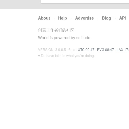
About
·
Help
·
Advertise
·
Blog
·
API
创意工作者们的社区
World is powered by solitude
VERSION: 3.9.8.5 · 6ms ·
UTC 00:47
·
PVG 08:47
·
LAX 17
♥ Do have faith in what you're doing.