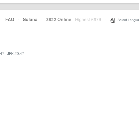
·
FAQ
·
Solana
·
3822 Online
Highest 6679
·
Select Langua
:47
·
JFK 20:47