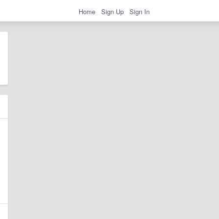
Home
Sign Up
Sign In