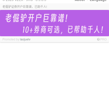
老倔驴证券开户巨靠谱，已助千人!
Promoted by
laojuelv
PRO