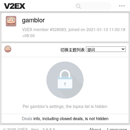
gamblor
V2EX member #528083, joined on 2021-01-13 11:00:18
+08:00
切换主题列表
Per gamblor's settings, the topics list is hidden
Deals
info, including closed deals, is not hidden
© 2026 V2EX · 9ms · 3.9.8.5
About
·
Language