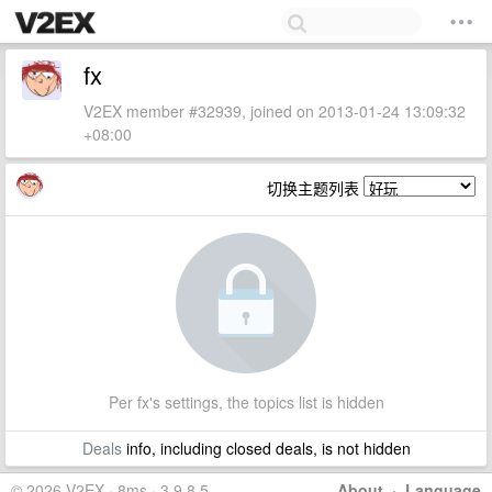
fx
V2EX member #32939, joined on 2013-01-24 13:09:32
+08:00
切换主题列表
Per fx's settings, the topics list is hidden
Deals
info, including closed deals, is not hidden
© 2026 V2EX · 8ms · 3.9.8.5
About
·
Language