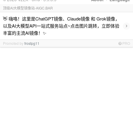
顶级AI大模型镜像站-AIGC.BAR
👋 嗨咯！这里是ChatGPT镜像、Claude镜像 和 Grok镜像，
›
以及AI大模型API一站式服务站点~点击图片跳转，立即体验
丰富的主流AI镜像！✨
Promoted by
frostpg11
PRO