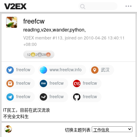
freefcw
reading,v2ex,wander,python,
V2EX member #113, joined on 2010-04-26 13:40:11
+08:00
12
2
28
freefcw
www.freefcw.info
武汉
freefcw
freefcw
freefcw
freefcw
freefcw
freefcw
IT民工，目前在武汉流浪
不完全文科生
切换主题列表