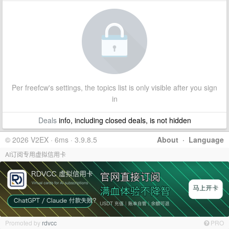
Per freefcw's settings, the topics list is only visible after you sign
in
Deals
info, including closed deals, is not hidden
© 2026 V2EX · 6ms · 3.9.8.5
About
·
Language
AI订阅专用虚拟信用卡
Promoted by
rdvcc
PRO