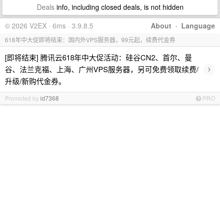
Deals
info, including closed deals, is not hidden
© 2026 V2EX · 6ms · 3.9.8.5
About
·
Language
618年中大促即将结束：国内外VPS服务器，99元起，续费代金券
[即将结束] 腾讯云618年中大促活动：硅谷CN2、首尔、曼
›
谷、法兰克福、上海、广州VPS服务器，另可免费领取续费/
升级/新购代金券。
Promoted by
id7368
PRO