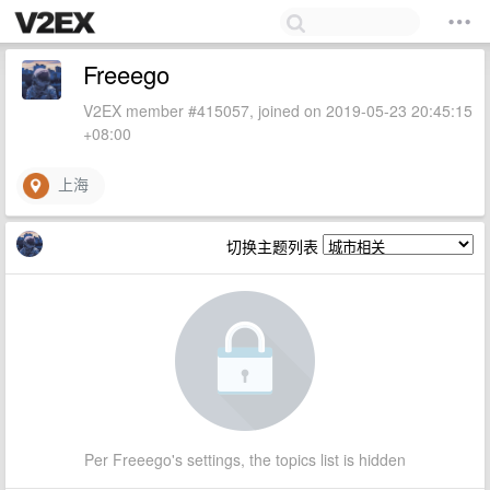
Freeego
V2EX member #415057, joined on 2019-05-23 20:45:15
+08:00
上海
切换主题列表
Per Freeego's settings, the topics list is hidden