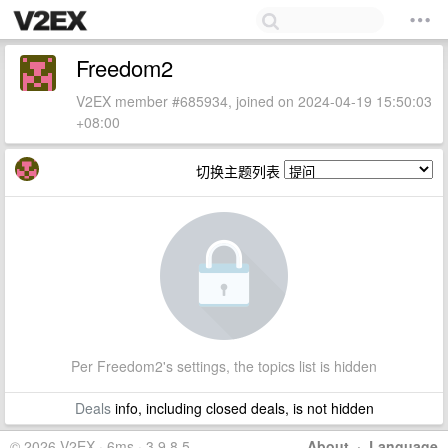
Freedom2
V2EX member #685934, joined on 2024-04-19 15:50:03
+08:00
切换主题列表
Per Freedom2's settings, the topics list is hidden
Deals
info, including closed deals, is not hidden
© 2026 V2EX · 6ms · 3.9.8.5
About
·
Language