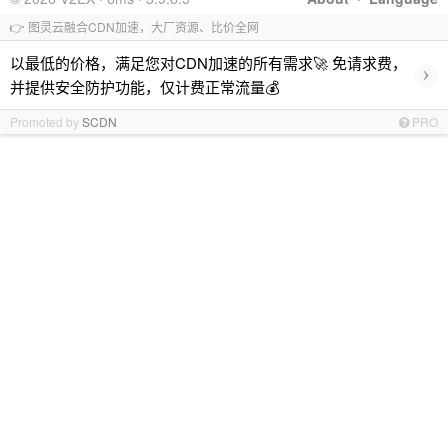
👉 图灵云融合CDN加速，大厂资源、比价全网
以最低的价格，满足您对CDN加速的所有需求🚀 免请求费，
›
并提供安全防护功能，仅计费正常流量💰
Promoted by
SCDN
PRO