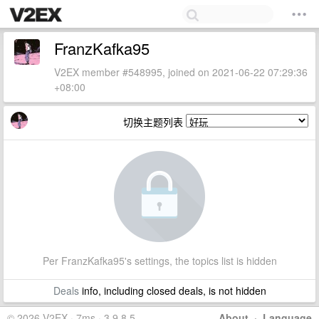
FranzKafka95
V2EX member #548995, joined on 2021-06-22 07:29:36
+08:00
切换主题列表
Per FranzKafka95's settings, the topics list is hidden
Deals
info, including closed deals, is not hidden
© 2026 V2EX · 7ms · 3.9.8.5
About
·
Language