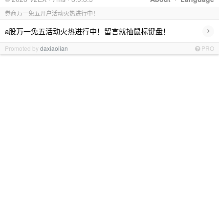
券商万一免五开户活动火热进行中！
›
a股万一免五活动火热进行中！留言就抽鼠标键盘！
Promoted by
daxiaolian
PRO