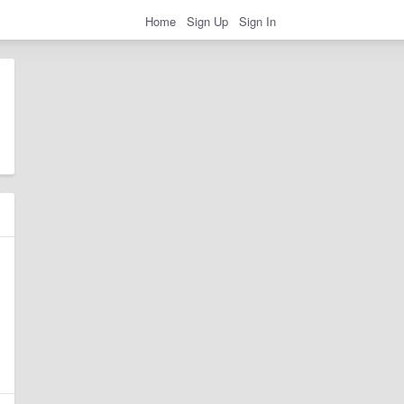
Home
Sign Up
Sign In