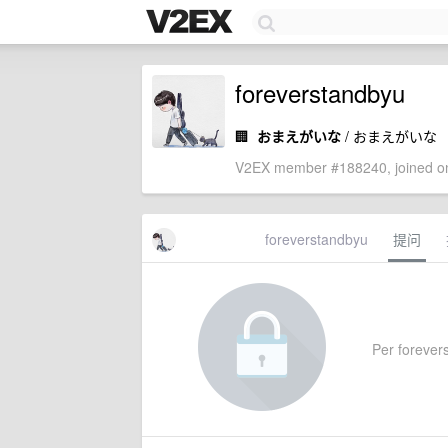
foreverstandbyu
🏢
おまえがいな
/ おまえがいな
V2EX member #188240, joined on
foreverstandbyu
提问
Per forevers