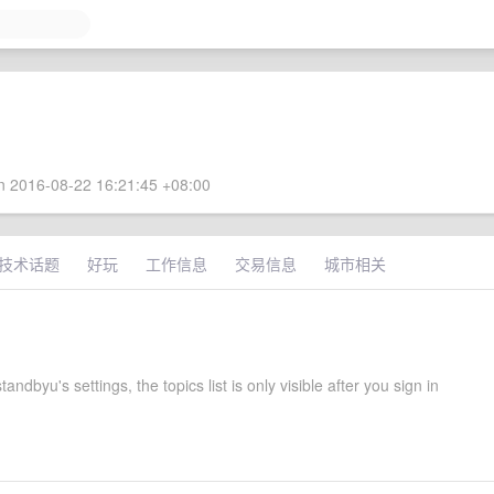
 2016-08-22 16:21:45 +08:00
技术话题
好玩
工作信息
交易信息
城市相关
tandbyu's settings, the topics list is only visible after you sign in