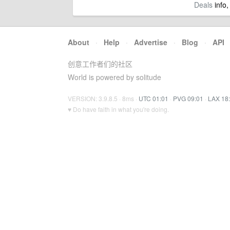
Deals
info,
About
·
Help
·
Advertise
·
Blog
·
API
创意工作者们的社区
World is powered by solitude
VERSION: 3.9.8.5 · 8ms ·
UTC 01:01
·
PVG 09:01
·
LAX 18
♥ Do have faith in what you're doing.