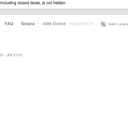
 including closed deals, is not hidden
·
FAQ
·
Solana
·
4386 Online
Highest 6679
·
Select Langua
:01
·
JFK 21:01