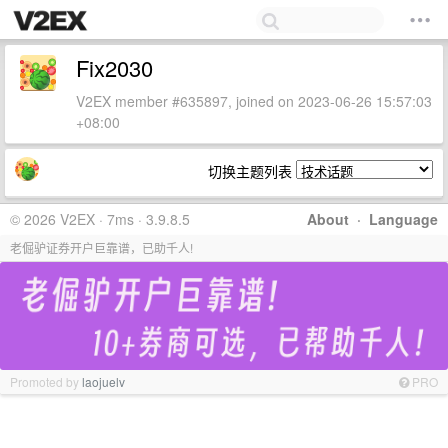
Fix2030
V2EX member #635897, joined on 2023-06-26 15:57:03
+08:00
切换主题列表
© 2026 V2EX · 7ms · 3.9.8.5
About
·
Language
老倔驴证券开户巨靠谱，已助千人!
Promoted by
laojuelv
PRO