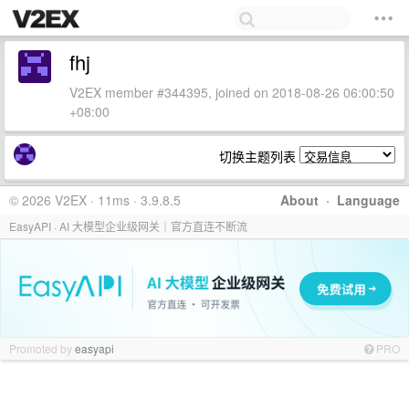
fhj
V2EX member #344395, joined on 2018-08-26 06:00:50
+08:00
切换主题列表
© 2026 V2EX · 11ms · 3.9.8.5
About
·
Language
EasyAPI · AI 大模型企业级网关｜官方直连不断流
Promoted by
easyapi
PRO