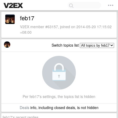
feb17
V2EX member #63157, joined on 2014-05-20 17:15:02
+08:00
Switch topics list
Per feb17's settings, the topics list is hidden
Deals
info, including closed deals, is not hidden
feb17's recent replies