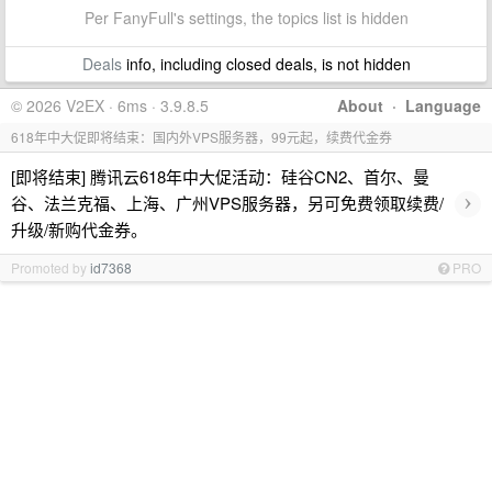
Per FanyFull's settings, the topics list is hidden
Deals
info, including closed deals, is not hidden
© 2026 V2EX · 6ms · 3.9.8.5
About
·
Language
618年中大促即将结束：国内外VPS服务器，99元起，续费代金券
[即将结束] 腾讯云618年中大促活动：硅谷CN2、首尔、曼
›
谷、法兰克福、上海、广州VPS服务器，另可免费领取续费/
升级/新购代金券。
Promoted by
id7368
PRO