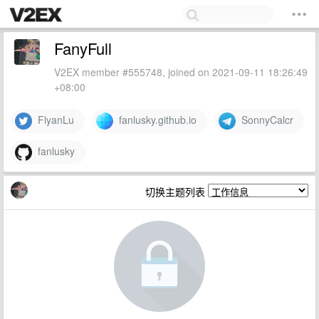
FanyFull
V2EX member #555748, joined on 2021-09-11 18:26:49
+08:00
FlyanLu
fanlusky.github.io
SonnyCalcr
fanlusky
切换主题列表