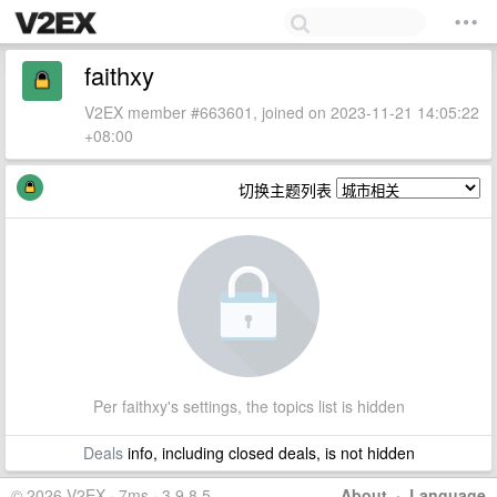
faithxy
V2EX member #663601, joined on 2023-11-21 14:05:22
+08:00
切换主题列表
Per faithxy's settings, the topics list is hidden
Deals
info, including closed deals, is not hidden
© 2026 V2EX · 7ms · 3.9.8.5
About
·
Language