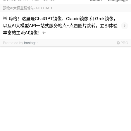
顶级AI大模型镜像站-AIGC.BAR
👋 嗨咯！这里是ChatGPT镜像、Claude镜像 和 Grok镜像，
›
以及AI大模型API一站式服务站点~点击图片跳转，立即体验
丰富的主流AI镜像！✨
Promoted by
frostpg11
PRO