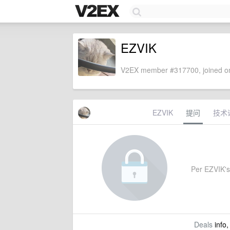
EZVIK
V2EX member #317700, joined on
EZVIK
提问
技术
Per EZVIK's 
Deals
info,