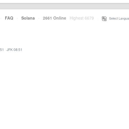
·
FAQ
·
Solana
·
2661 Online
Highest 6679
·
Select Langua
:51
·
JFK 08:51