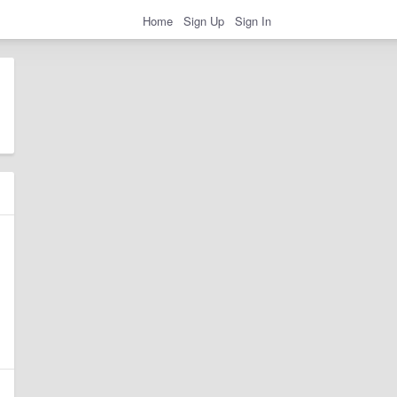
Home
Sign Up
Sign In