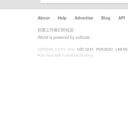
About
·
Help
·
Advertise
·
Blog
·
API
创意工作者们的社区
World is powered by solitude
VERSION: 3.9.8.5 · 8ms ·
UTC 12:51
·
PVG 20:51
·
LAX 05
♥ Do have faith in what you're doing.