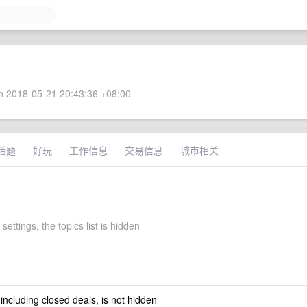
 2018-05-21 20:43:36 +08:00
话题
好玩
工作信息
交易信息
城市相关
settings, the topics list is hidden
 including closed deals, is not hidden