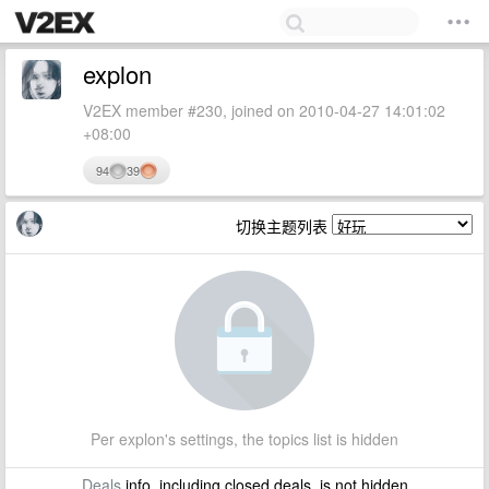
explon
V2EX member #230, joined on 2010-04-27 14:01:02
+08:00
94
39
切换主题列表
Per explon's settings, the topics list is hidden
Deals
info, including closed deals, is not hidden