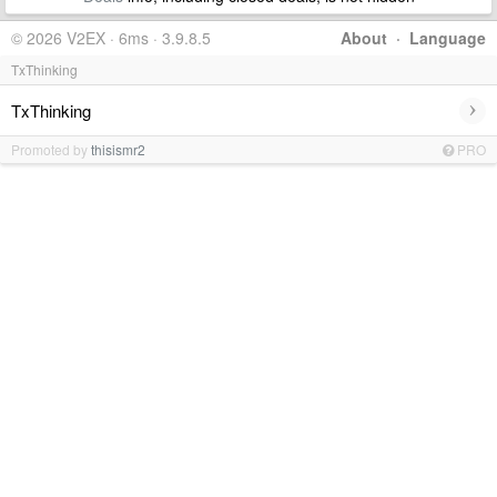
© 2026 V2EX · 6ms · 3.9.8.5
About
·
Language
TxThinking
›
TxThinking
Promoted by
thisismr2
PRO