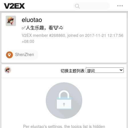
eluotao
✅人生乐趣，看🐮🐴
V2EX member #268860, joined on 2017-11-21 12:17:56
+08:00
ShenZhen
切换主题列表
Per eluotao's settings, the topics list is hidden