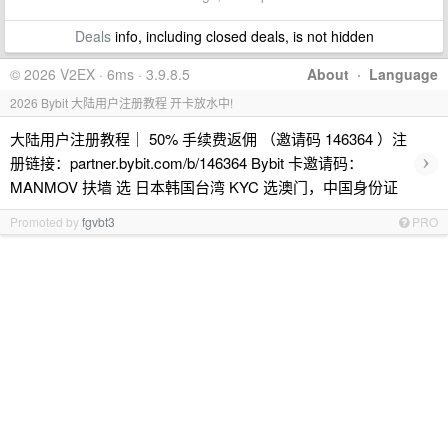
Deals
info, including closed deals, is not hidden
© 2026 V2EX · 6ms · 3.9.8.5
About
·
Language
2026 Bybit 大陆用户注册教程 开卡放水中!
大陆用户注册教程｜ 50% 手续费返佣 （邀请码 146364 ）注
›
册链接：partner.bybit.com/b/146364 Bybit 卡邀请码：
MANMOV 扶墙 选 日本韩国台湾 KYC 选澳门，中国身份证
Promoted by
fgvbt3
PRO