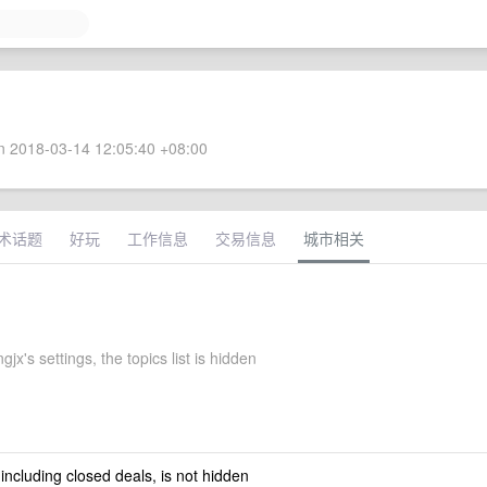
 2018-03-14 12:05:40 +08:00
术话题
好玩
工作信息
交易信息
城市相关
jx's settings, the topics list is hidden
 including closed deals, is not hidden