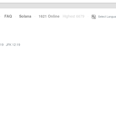
·
FAQ
·
Solana
·
1621 Online
Highest 6679
·
Select Langua
:19
·
JFK 12:19