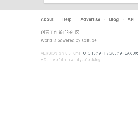
About
·
Help
·
Advertise
·
Blog
·
API
创意工作者们的社区
World is powered by solitude
VERSION: 3.9.8.5 · 6ms ·
UTC 16:19
·
PVG 00:19
·
LAX 09
♥ Do have faith in what you're doing.