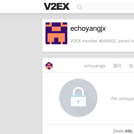
echoyangjx
V2EX member #299952, joined on
echoyangjx
提问
技
Per echoyang
Deals
info,