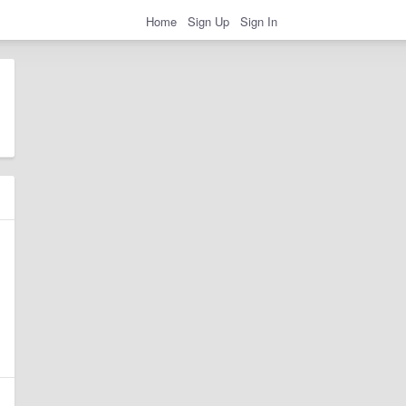
Home
Sign Up
Sign In