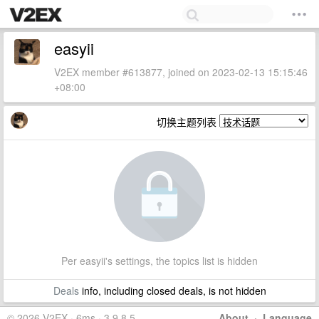
easyii
V2EX member #613877, joined on 2023-02-13 15:15:46
+08:00
切换主题列表
Per easyii's settings, the topics list is hidden
Deals
info, including closed deals, is not hidden
© 2026 V2EX · 6ms · 3.9.8.5
About
·
Language