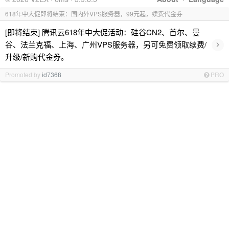
618年中大促即将结束：国内外VPS服务器，99元起，续费代金券
[即将结束] 腾讯云618年中大促活动：硅谷CN2、首尔、曼
›
谷、法兰克福、上海、广州VPS服务器，另可免费领取续费/
升级/新购代金券。
Promoted by
id7368
PRO