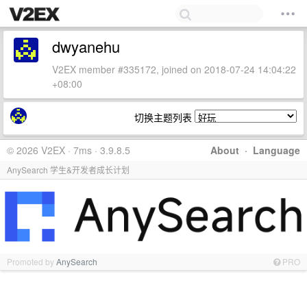
dwyanehu
V2EX member #335172, joined on 2018-07-24 14:04:22
+08:00
切换主题列表
© 2026 V2EX · 7ms · 3.9.8.5
About
·
Language
AnySearch 学生&开发者成长计划
Promoted by
AnySearch
PRO