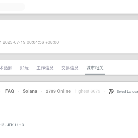
 2023-07-19 00:04:56 +08:00
术话题
好玩
工作信息
交易信息
城市相关
·
FAQ
·
Solana
·
2789 Online
Highest 6679
·
Select Langua
:13
·
JFK 11:13