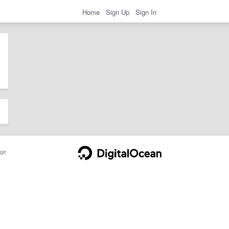
Home
Sign Up
Sign In
ge