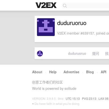
duduruoruo
V2EX member #639157, joined on
duduruoruo
提问
技
About
·
Help
·
Advertise
·
Blog
·
API
创意工作者们的社区
World is powered by solitude
VERSION: 3.9.8.5 · 9ms ·
UTC 15:13
·
PVG 23:13
·
LAX 08
♥ Do have faith in what you're doing.