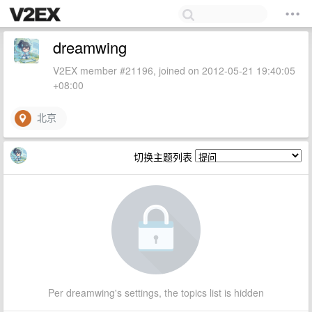
dreamwing
V2EX member #21196, joined on 2012-05-21 19:40:05
+08:00
北京
切换主题列表
Per dreamwing's settings, the topics list is hidden