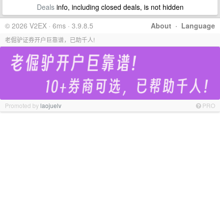
Deals
info, including closed deals, is not hidden
© 2026 V2EX · 6ms · 3.9.8.5
About
·
Language
老倔驴证券开户巨靠谱，已助千人!
Promoted by
laojuelv
PRO