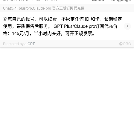
ChatGPT plus/pro,Claude pro 官方正版订阅代充值
充您自己的帐号，可以续费，不绑定任何 ID 和卡，长期稳定
›
使用，带质保售后服务。 GPT Plus/Claude pro订阅代充价
格：145元/月，半小时内充好，可开正规发票。
Promoted by
aiGPT
PRO