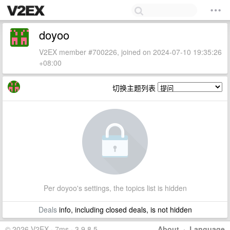
doyoo
V2EX member #700226, joined on 2024-07-10 19:35:26
+08:00
切换主题列表
Per doyoo's settings, the topics list is hidden
Deals
info, including closed deals, is not hidden
© 2026 V2EX · 7ms · 3.9.8.5
About
·
Language