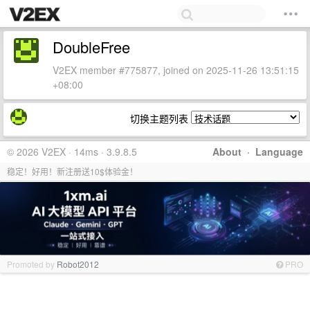
DoubleFree
V2EX member #775877, joined on 2025-11-26 13:51:15
+08:00
切换主题列表
© 2026 V2EX · 14ms · 3.9.8.5
About
·
Language
稳定！好用！新注册送10$体验金！
Promoted by
Robot2012
PRO