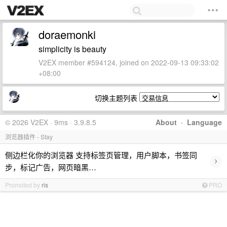
doraemonki
simplicity is beauty
V2EX member #594124, joined on 2022-09-13 09:33:02
+08:00
切换主题列表
© 2026 V2EX · 9ms · 3.9.8.5
About
·
Language
浏览器插件 - Stay
侧边栏化你的浏览器 支持标签页管理，用户脚本，书签同
›
步，标记广告，网页暗黑…
Promoted by
ris
PRO