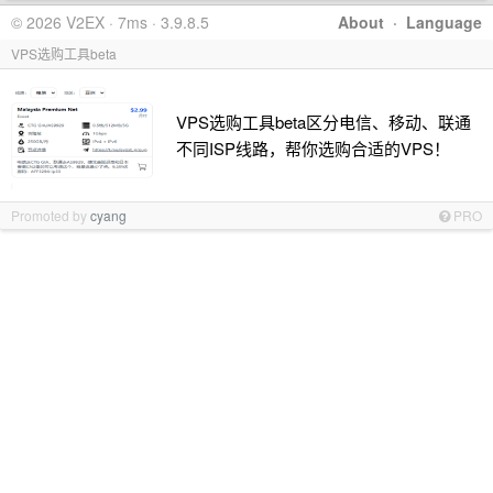
© 2026 V2EX · 7ms · 3.9.8.5
About
·
Language
VPS选购工具beta
VPS选购工具beta区分电信、移动、联通
不同ISP线路，帮你选购合适的VPS！
Promoted by
cyang
PRO