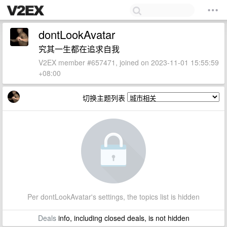
dontLookAvatar
究其一生都在追求自我
V2EX member #657471, joined on 2023-11-01 15:55:59
+08:00
切换主题列表
Per dontLookAvatar's settings, the topics list is hidden
Deals
info, including closed deals, is not hidden