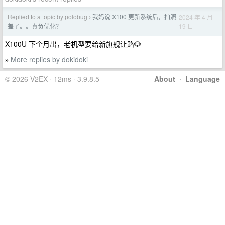
Replied to a topic by polobug
我妈说 X100 更新系统后，拍照
2024 年 4 月
›
19 日
差了。。真负优化？
X100U 下个月出，老机型要给新旗舰让路🐶
More replies by dokidoki
»
© 2026 V2EX · 12ms · 3.9.8.5
About
·
Language