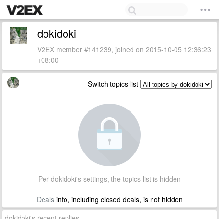
dokidoki
V2EX member #141239, joined on 2015-10-05 12:36:23
+08:00
Switch topics list
Per dokidoki's settings, the topics list is hidden
Deals
info, including closed deals, is not hidden
dokidoki's recent replies