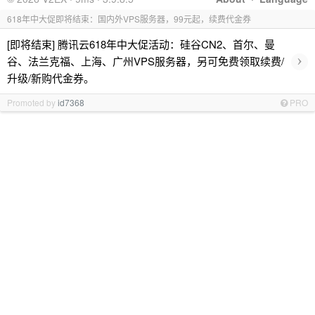
618年中大促即将结束：国内外VPS服务器，99元起，续费代金券
[即将结束] 腾讯云618年中大促活动：硅谷CN2、首尔、曼
›
谷、法兰克福、上海、广州VPS服务器，另可免费领取续费/
升级/新购代金券。
Promoted by
id7368
PRO