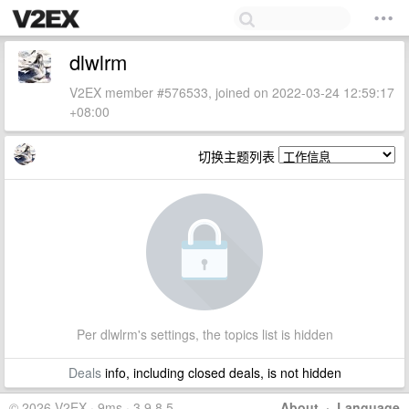
dlwlrm
V2EX member #576533, joined on 2022-03-24 12:59:17
+08:00
切换主题列表
Per dlwlrm's settings, the topics list is hidden
Deals
info, including closed deals, is not hidden
© 2026 V2EX · 9ms · 3.9.8.5
About
·
Language