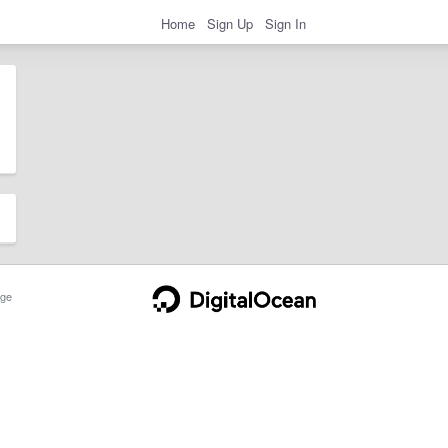
Home
Sign Up
Sign In
ge