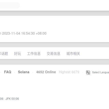
 2023-11-04 16:54:30 +08:00
术话题
好玩
工作信息
交易信息
城市相关
·
FAQ
·
Solana
·
4652 Online
Highest 6679
·
Select Langua
:06
·
JFK 00:06