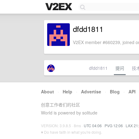
dfdd1811
V2EX member #660239, joined on
dfdd1811
提问
技
About
·
Help
·
Advertise
·
Blog
·
API
创意工作者们的社区
World is powered by solitude
VERSION: 3.9.8.5 · 8ms ·
UTC 04:06
·
PVG 12:06
·
LAX 21
♥ Do have faith in what you're doing.