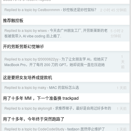
Replied to a topic by Cestbonmmm
妙控板还是妙控鼠标？
2 小时 45 分钟前
›
推荐触控板
Replied to a topic by wises
今天去广州朋友工厂, 开劳斯莱斯的老
5 小时 2
›
分钟前
板被我带入 AI vibe coding 后上瘾了.
开的劳斯劳斯幻觉嘛🤣
1
Replied to a topic by t20000622yy
为了让女朋友学 AI，给她买了
›
天
MacBook Pro，开了每月 200 刀的 GPT，她却说我一直在压迫她
前
这是要把女友培养成提款机
Replied to a topic by maky
MAC 的鼠标怎么选
1 天前
›
用了十多年 MM ，下一个准备换 trackpad
Replied to a topic by skylong8
求推荐梯子，最好是自用过好多年的
1 天前
›
用了十多年，今年终于突然跑路了
Replied to a topic by CodeCodeStudy
fastjson 居然停止维护了
1 天前
›