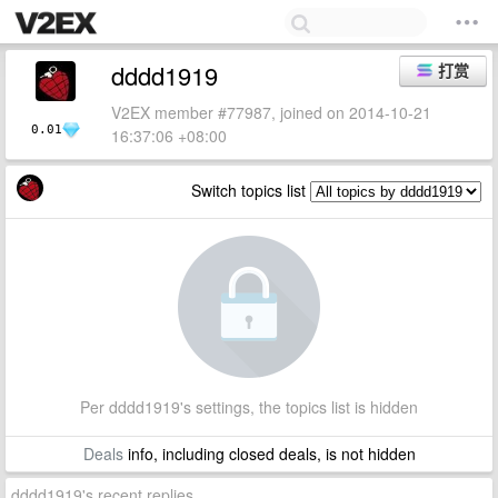
dddd1919
打赏
V2EX member #77987, joined on 2014-10-21
0.01
16:37:06 +08:00
Switch topics list
Per dddd1919's settings, the topics list is hidden
Deals
info, including closed deals, is not hidden
dddd1919's recent replies