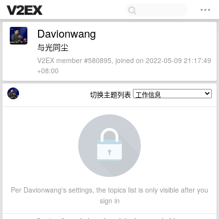
Davionwang
与光同尘
V2EX member #580895, joined on 2022-05-09 21:17:49
+08:00
切换主题列表
Per Davionwang's settings, the topics list is only visible after you
sign in