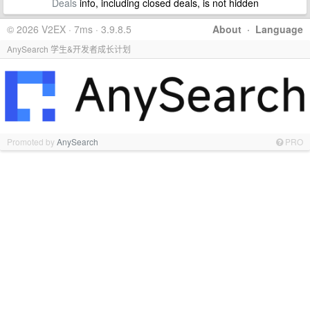
Deals
info, including closed deals, is not hidden
© 2026 V2EX · 7ms · 3.9.8.5
About
·
Language
AnySearch 学生&开发者成长计划
Promoted by
AnySearch
PRO