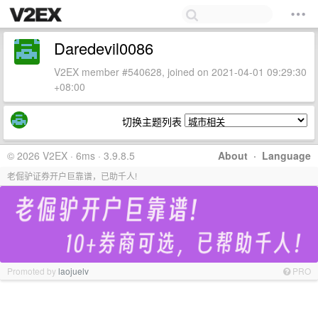
Daredevil0086
V2EX member #540628, joined on 2021-04-01 09:29:30
+08:00
切换主题列表
© 2026 V2EX · 6ms · 3.9.8.5
About
·
Language
老倔驴证券开户巨靠谱，已助千人!
Promoted by
laojuelv
PRO