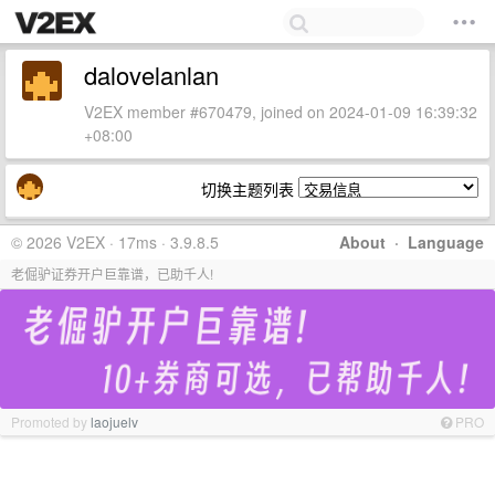
dalovelanlan
V2EX member #670479, joined on 2024-01-09 16:39:32
+08:00
切换主题列表
© 2026 V2EX · 17ms · 3.9.8.5
About
·
Language
老倔驴证券开户巨靠谱，已助千人!
Promoted by
laojuelv
PRO