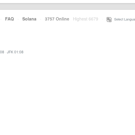
·
FAQ
·
Solana
·
3757 Online
Highest 6679
·
Select Langua
:08
·
JFK 01:08