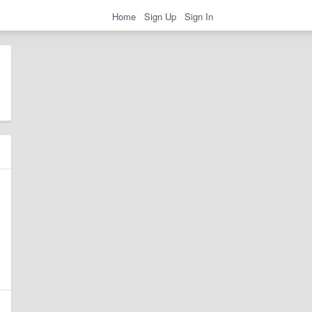
Home
Sign Up
Sign In