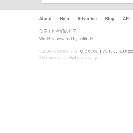
About
·
Help
·
Advertise
·
Blog
·
API
创意工作者们的社区
World is powered by solitude
VERSION: 3.9.8.5 · 7ms ·
UTC 05:08
·
PVG 13:08
·
LAX 22
♥ Do have faith in what you're doing.