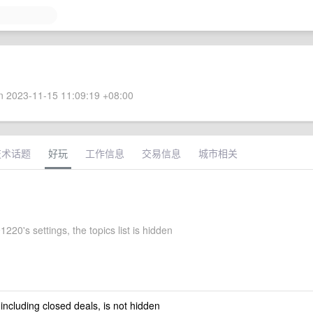
 2023-11-15 11:09:19 +08:00
技术话题
好玩
工作信息
交易信息
城市相关
220's settings, the topics list is hidden
 including closed deals, is not hidden