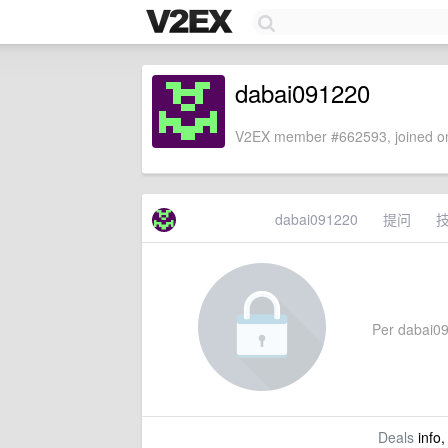
dabai091220
V2EX member #662593, joined on
dabai091220
提问
Per dabai091
Deals
info,