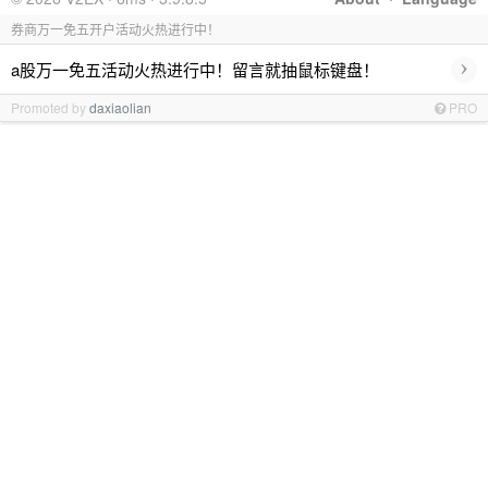
券商万一免五开户活动火热进行中！
›
a股万一免五活动火热进行中！留言就抽鼠标键盘！
Promoted by
daxiaolian
PRO