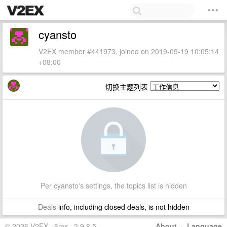
cyansto
V2EX member #441973, joined on 2019-09-19 10:05:14
+08:00
切换主题列表
Per cyansto's settings, the topics list is hidden
Deals
info, including closed deals, is not hidden
© 2026 V2EX · 6ms · 3.9.8.5
About
·
Language