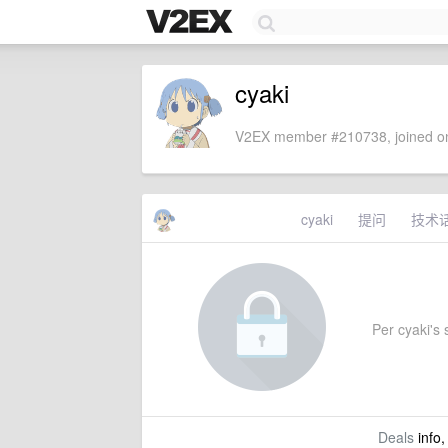
cyaki
V2EX member #210738, joined on
cyaki
提问
技术
Per cyaki's s
Deals
info,