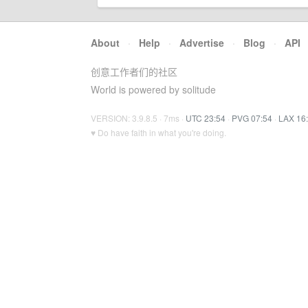
About
·
Help
·
Advertise
·
Blog
·
API
创意工作者们的社区
World is powered by solitude
VERSION: 3.9.8.5 · 7ms ·
UTC 23:54
·
PVG 07:54
·
LAX 16
♥ Do have faith in what you're doing.