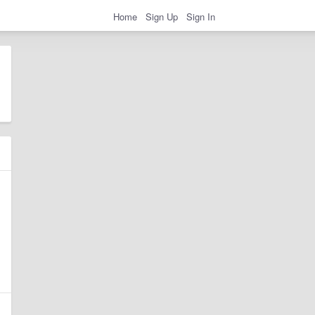
Home
Sign Up
Sign In