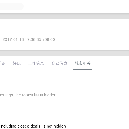
 2017-01-13 19:36:35 +08:00
话题
好玩
工作信息
交易信息
城市相关
ettings, the topics list is hidden
 including closed deals, is not hidden