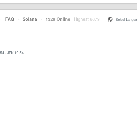
·
FAQ
·
Solana
·
1329 Online
Highest 6679
·
Select Langua
:54
·
JFK 19:54