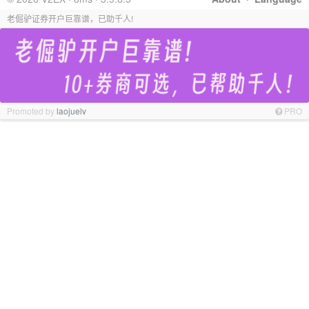
老倔驴证券开户巨靠谱，已助千人!
Promoted by
laojuelv
PRO