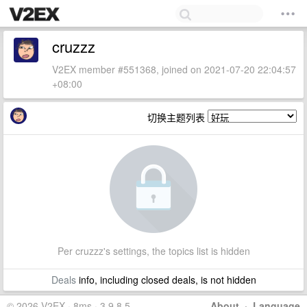
cruzzz
V2EX member #551368, joined on 2021-07-20 22:04:57
+08:00
切换主题列表
Per cruzzz's settings, the topics list is hidden
Deals
info, including closed deals, is not hidden
© 2026 V2EX · 8ms · 3.9.8.5
About
·
Language