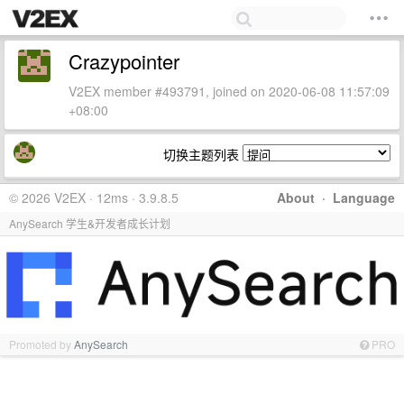
Crazypointer
V2EX member #493791, joined on 2020-06-08 11:57:09
+08:00
切换主题列表
© 2026 V2EX · 12ms · 3.9.8.5
About
·
Language
AnySearch 学生&开发者成长计划
Promoted by
AnySearch
PRO