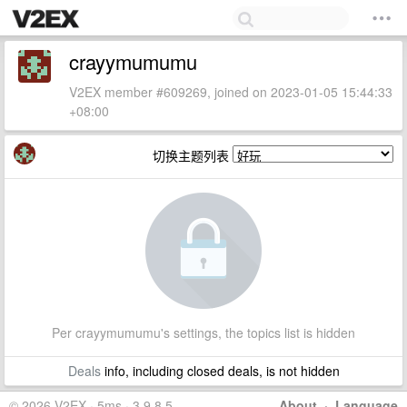
crayymumumu
V2EX member #609269, joined on 2023-01-05 15:44:33
+08:00
切换主题列表
Per crayymumumu's settings, the topics list is hidden
Deals
info, including closed deals, is not hidden
© 2026 V2EX · 5ms · 3.9.8.5
About
·
Language