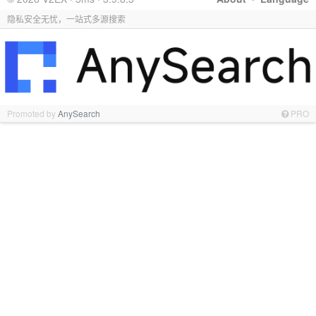
隐私安全无忧，一站式多源搜索
Promoted by
AnySearch
PRO