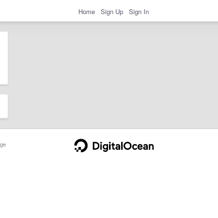
Home
Sign Up
Sign In
ge