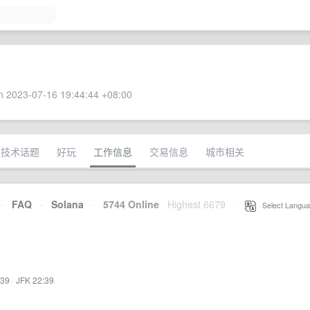
 2023-07-16 19:44:44 +08:00
技术话题
好玩
工作信息
交易信息
城市相关
·
FAQ
·
Solana
·
5744 Online
Highest 6679
·
Select Langua
:39
·
JFK 22:39