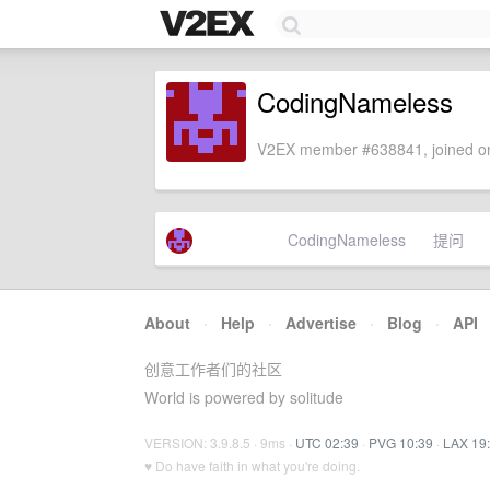
CodingNameless
V2EX member #638841, joined on
CodingNameless
提问
About
·
Help
·
Advertise
·
Blog
·
API
创意工作者们的社区
World is powered by solitude
VERSION: 3.9.8.5 · 9ms ·
UTC 02:39
·
PVG 10:39
·
LAX 19
♥ Do have faith in what you're doing.