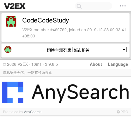
CodeCodeStudy
V2EX member #460762, joined on 2019-12-23 09:33:41
+08:00
切换主题列表
© 2026 V2EX · 10ms · 3.9.8.5
About
·
Language
隐私安全无忧，一站式多源搜索
Promoted by
AnySearch
PRO