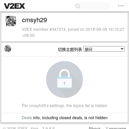
cmsyh29
V2EX member #347374, joined on 2018-09-05 16:15:27
+08:00
切换主题列表
Per cmsyh29's settings, the topics list is hidden
Deals
info, including closed deals, is not hidden
© 2026 V2EX · 6ms · 3.9.8.5
About
·
Language