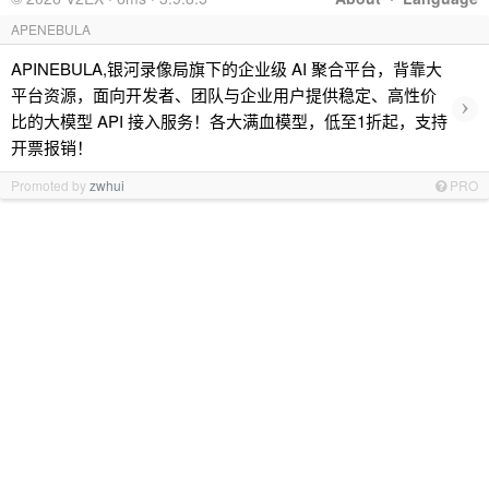
APENEBULA
APINEBULA,银河录像局旗下的企业级 AI 聚合平台，背靠大
平台资源，面向开发者、团队与企业用户提供稳定、高性价
›
比的大模型 API 接入服务！各大满血模型，低至1折起，支持
开票报销！
Promoted by
zwhui
PRO