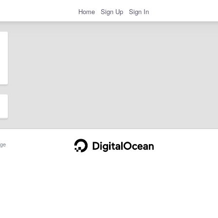
Home
Sign Up
Sign In
ge