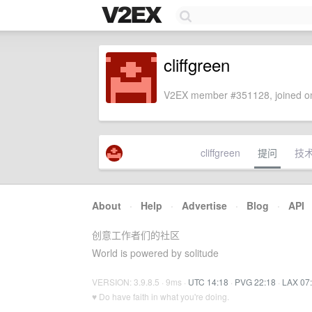
cliffgreen
V2EX member #351128, joined on
cliffgreen
提问
技
About
·
Help
·
Advertise
·
Blog
·
API
创意工作者们的社区
World is powered by solitude
VERSION: 3.9.8.5 · 9ms ·
UTC 14:18
·
PVG 22:18
·
LAX 07
♥ Do have faith in what you're doing.