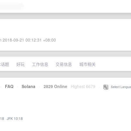
 2018-09-21 00:12:31 +08:00
术话题
好玩
工作信息
交易信息
城市相关
·
FAQ
·
Solana
·
2829 Online
Highest 6679
·
Select Langua
:18
·
JFK 10:18