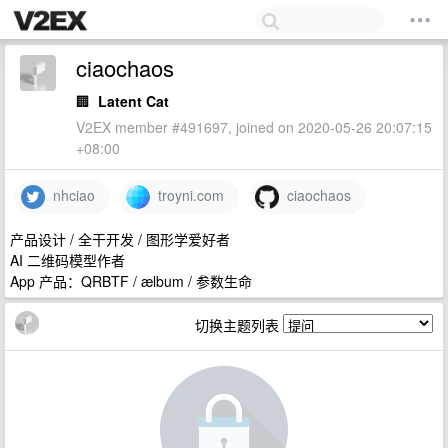
ciaochaos
🏢
Latent Cat
V2EX member #491697, joined on 2020-05-26 20:07:15
+08:00
nhciao
troyni.com
ciaochaos
产品设计 / 全干开发 / 图形学爱好者
AI 二维码模型作者
App 产品：QRBTF / ælbum / 参数生命
切换主题列表