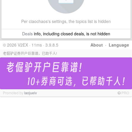
Per ciaochaos's settings, the topics list is hidden
Deals
info, including closed deals, is not hidden
© 2026 V2EX · 11ms · 3.9.8.5
About
·
Language
老倔驴证券开户巨靠谱，已助千人!
Promoted by
laojuelv
PRO