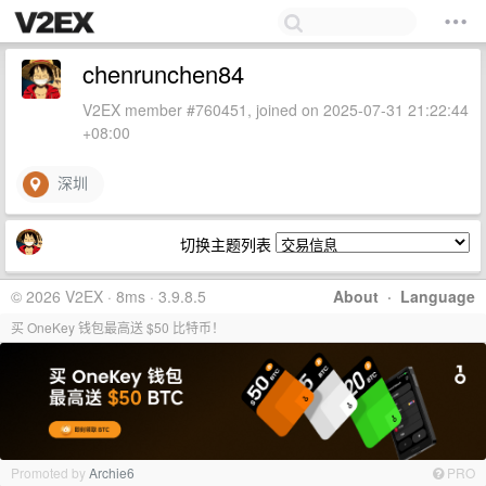
chenrunchen84
V2EX member #760451, joined on 2025-07-31 21:22:44
+08:00
深圳
切换主题列表
© 2026 V2EX · 8ms · 3.9.8.5
About
·
Language
买 OneKey 钱包最高送 $50 比特币！
Promoted by
Archie6
PRO