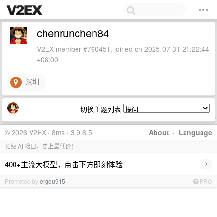
chenrunchen84
V2EX member #760451, joined on 2025-07-31 21:22:44
+08:00
深圳
切换主题列表
© 2026 V2EX · 8ms · 3.9.8.5
About
·
Language
顶级 AI 接口，史上最低价！
›
400+主流大模型，点击下方即刻体验
Promoted by
ergou915
PRO